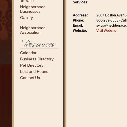
Terrace
Services:
Neighborhood
Businesses
Address:
2607 Boston Avenu
Gallery
Phone:
806-239-8553 (Call 
Email:
sylvia@techterrace
Neighborhood
Website:
Visit Website
Association
Calendar
Business Directory
Pet Directory
Lost and Found
Contact Us