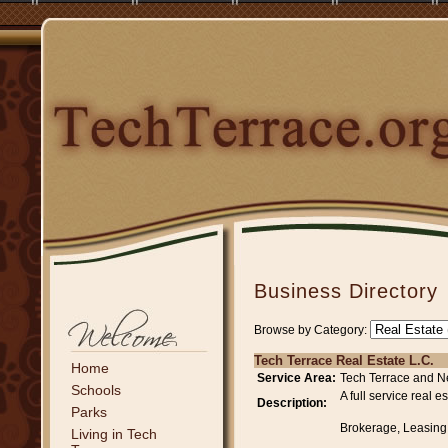
Business Directory
Browse by Category:
Tech Terrace Real Estate L.C.
Home
Service Area:
Tech Terrace and N
Schools
A full service real
Description:
Parks
Brokerage, Leasing
Living in Tech