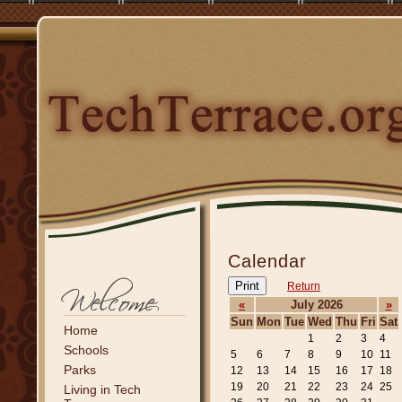
Calendar
Print
Return
«
July 2026
»
Sun
Mon
Tue
Wed
Thu
Fri
Sat
Home
1
2
3
4
Schools
5
6
7
8
9
10
11
Parks
12
13
14
15
16
17
18
19
20
21
22
23
24
25
Living in Tech