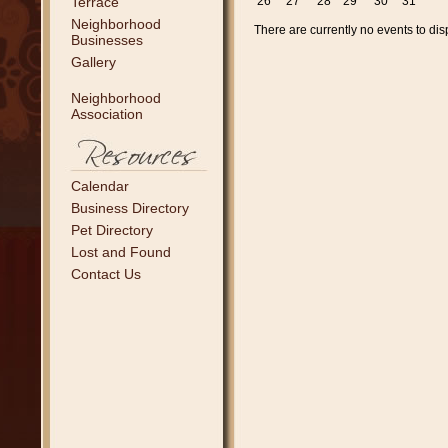
Terrace
26
27
28
29
30
31
Neighborhood
There are currently no events to dis
Businesses
Gallery
Neighborhood
Association
Calendar
Business Directory
Pet Directory
Lost and Found
Contact Us