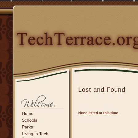
Lost and Found
Home
None listed at this time.
Schools
Parks
Living in Tech