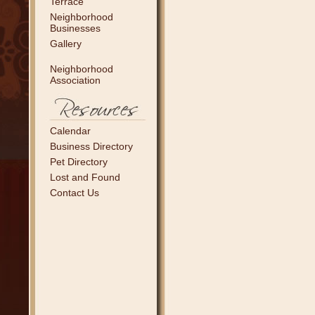
Terrace
Neighborhood
Businesses
Gallery
Neighborhood
Association
Calendar
Business Directory
Pet Directory
Lost and Found
Contact Us